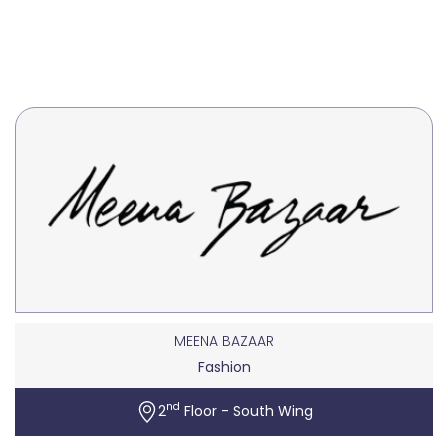
MEENA BAZAAR
Fashion
nd
2
Floor - South Wing