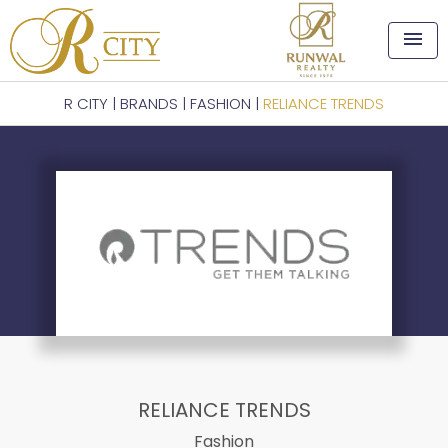
menu
R CITY
|
BRANDS
|
FASHION
|
RELIANCE TRENDS
RELIANCE TRENDS
Fashion