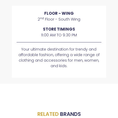
FLOOR - WING
nd
2
Floor - South Wing
STORE TIMINGS
11:00 AM TO 9:30 PM
Your ultimate destination for trendy and
affordable fashion, offering a wide range of
clothing and accessories for men, women,
and kids.
RELATED
BRANDS