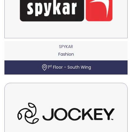
SPYKAR
Fashion
st
1
Floor - South Wing