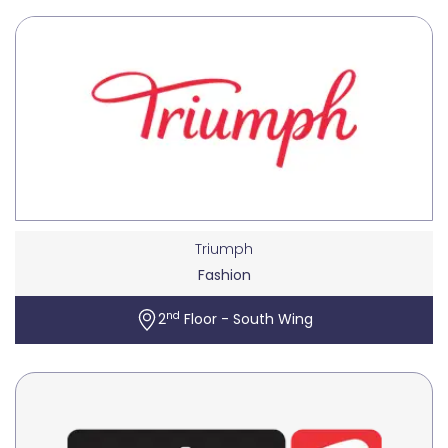
Triumph
Fashion
nd
2
Floor - South Wing