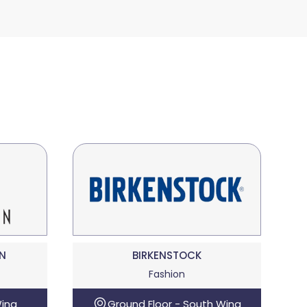
N
BIRKENSTOCK
Fashion
Wing
Ground Floor - South Wing