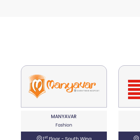
MANYAVAR
Fashion
st
1
Floor - South Wing