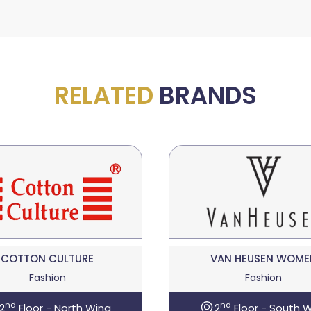
RELATED
BRANDS
COTTON CULTURE
VAN HEUSEN WOME
Fashion
Fashion
nd
nd
2
Floor - North Wing
2
Floor - South 