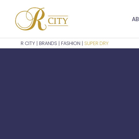
AB
R CITY
|
BRANDS
|
FASHION
|
SUPER DRY