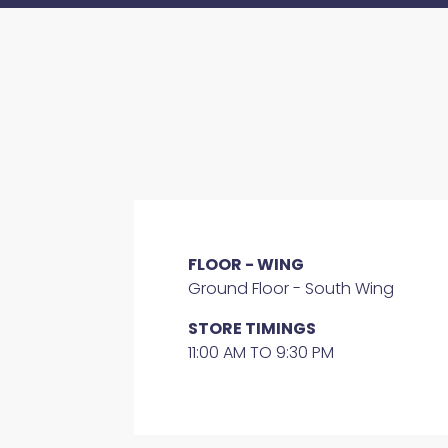
FLOOR - WING
Ground Floor - South Wing
STORE TIMINGS
11:00 AM TO 9:30 PM