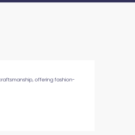
 craftsmanship, offering fashion-