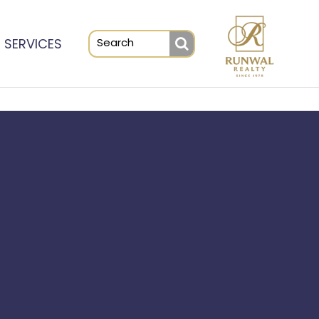
SERVICES