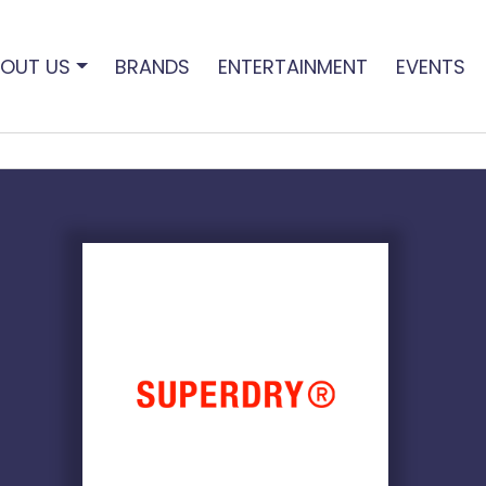
OUT US
BRANDS
ENTERTAINMENT
EVENTS