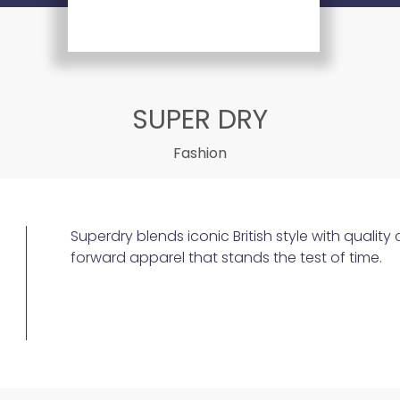
SUPER DRY
Fashion
Superdry blends iconic British style with quality
forward apparel that stands the test of time.