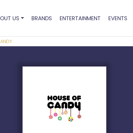
OUT US
BRANDS
ENTERTAINMENT
EVENTS
CANDY