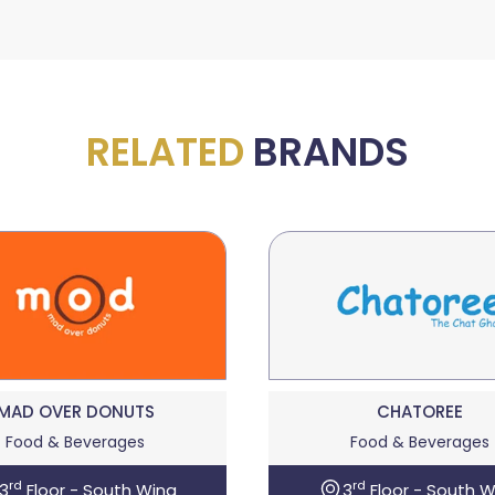
RELATED
BRANDS
MAD OVER DONUTS
CHATOREE
Food & Beverages
Food & Beverages
rd
rd
3
Floor - South Wing
3
Floor - South W