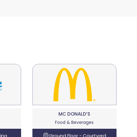
MC DONALD’S
Food & Beverages
ing
Ground Floor - Courtyard