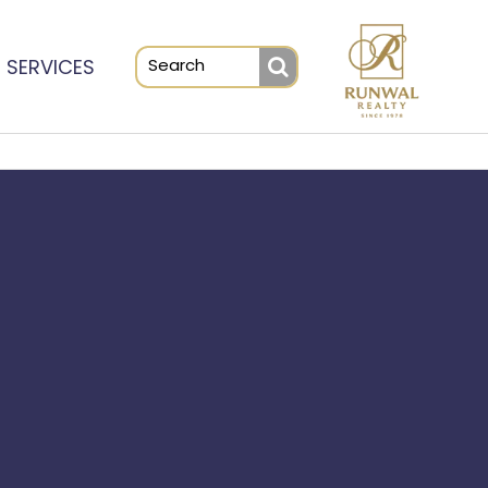
SERVICES