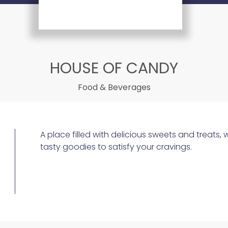
HOUSE OF CANDY
Food & Beverages
A place filled with delicious sweets and treats, 
tasty goodies to satisfy your cravings.