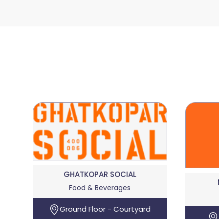
GHATKOPAR SOCIAL
Food & Beverages
Ground Floor - Courtyard