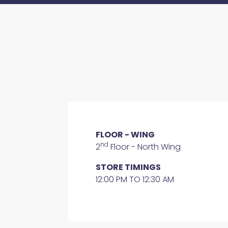
FLOOR - WING
nd
2
Floor - North Wing
STORE TIMINGS
12:00 PM TO 12:30 AM