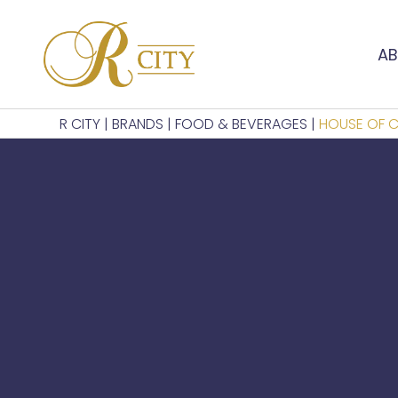
AB
R CITY
|
BRANDS
|
FOOD & BEVERAGES
|
HOUSE OF 