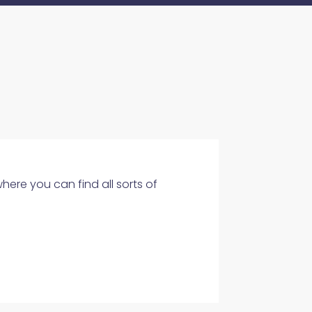
where you can find all sorts of