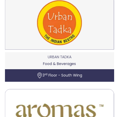
URBAN TADKA
Food & Beverages
rd
3
Floor - South Wing