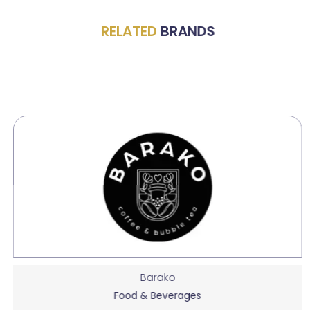
RELATED
BRANDS
Barako
Food & Beverages