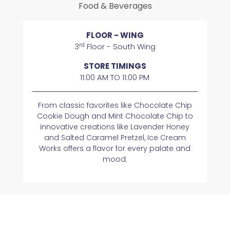
Food & Beverages
FLOOR - WING
rd
3
Floor - South Wing
STORE TIMINGS
11:00 AM TO 11:00 PM
From classic favorites like Chocolate Chip
Cookie Dough and Mint Chocolate Chip to
innovative creations like Lavender Honey
and Salted Caramel Pretzel, Ice Cream
Works offers a flavor for every palate and
mood.