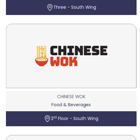
Three - South Wing
CHINESE WOK
Food & Beverages
rd
3
Floor - South Wing