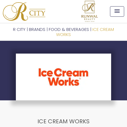
menu
R CITY
|
BRANDS
|
FOOD & BEVERAGES
|
ICE CREAM
WORKS
ICE CREAM WORKS