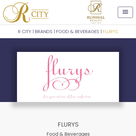
menu
R CITY
|
BRANDS
|
FOOD & BEVERAGES
|
FLURYS
FLURYS
Food & Beverages