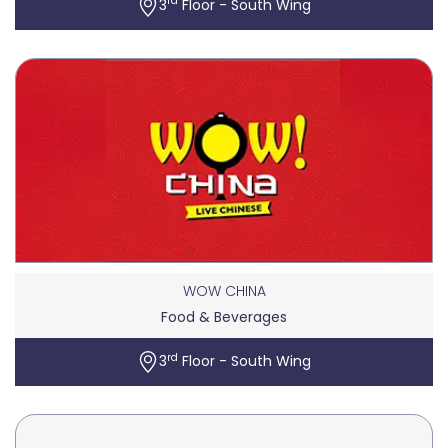
rd
3
Floor - South Wing
WOW CHINA
Food & Beverages
rd
3
Floor - South Wing