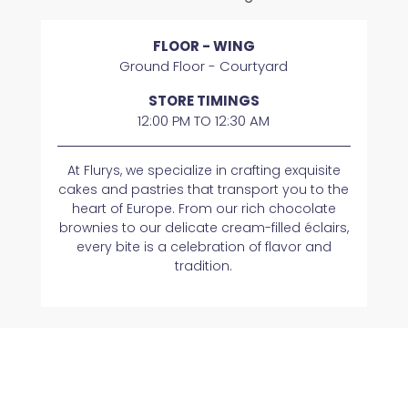
FLOOR - WING
Ground Floor - Courtyard
STORE TIMINGS
12:00 PM TO 12:30 AM
At Flurys, we specialize in crafting exquisite
cakes and pastries that transport you to the
heart of Europe. From our rich chocolate
brownies to our delicate cream-filled éclairs,
every bite is a celebration of flavor and
tradition.