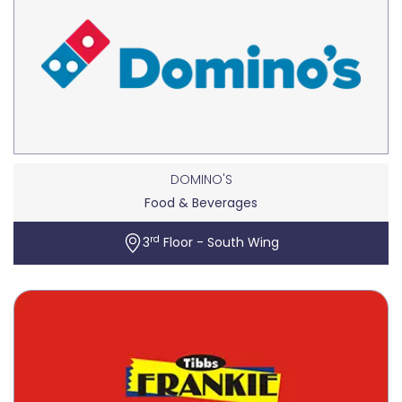
DOMINO'S
Food & Beverages
rd
3
Floor - South Wing