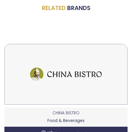
RELATED
BRANDS
CHINA BISTRO
Food & Beverages