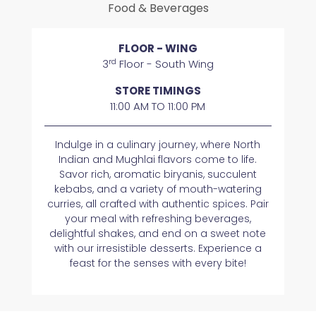
Food & Beverages
FLOOR - WING
rd
3
Floor - South Wing
STORE TIMINGS
11:00 AM TO 11:00 PM
Indulge in a culinary journey, where North
Indian and Mughlai flavors come to life.
Savor rich, aromatic biryanis, succulent
kebabs, and a variety of mouth-watering
curries, all crafted with authentic spices. Pair
your meal with refreshing beverages,
delightful shakes, and end on a sweet note
with our irresistible desserts. Experience a
feast for the senses with every bite!