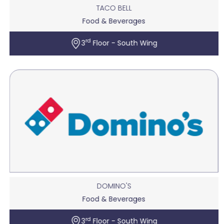
TACO BELL
Food & Beverages
rd
3
Floor - South Wing
DOMINO'S
Food & Beverages
rd
3
Floor - South Wing