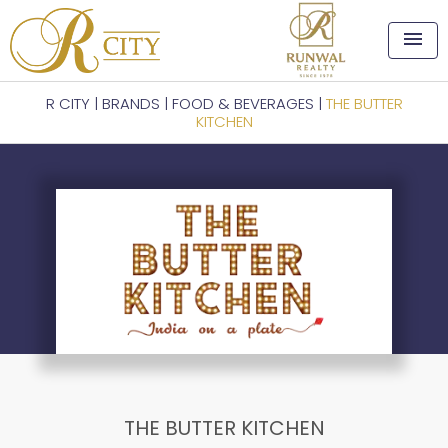
menu
R CITY
|
BRANDS
|
FOOD & BEVERAGES
|
THE BUTTER
KITCHEN
THE BUTTER KITCHEN