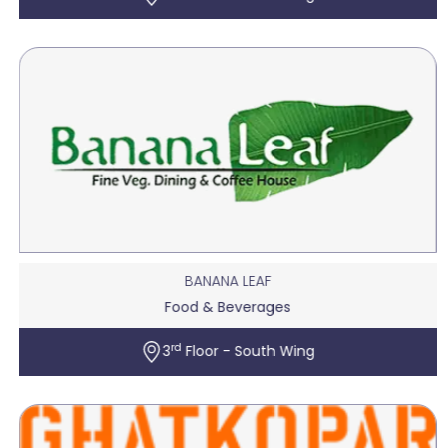
BANANA LEAF
Food & Beverages
rd
3
Floor - South Wing