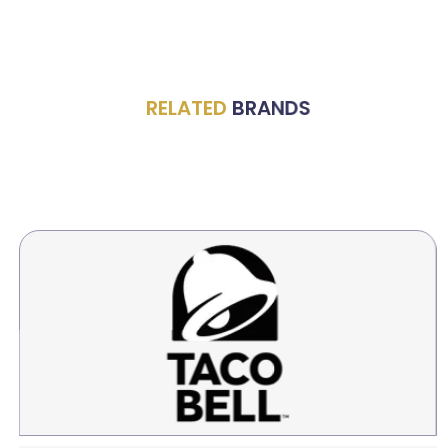
RELATED
BRANDS