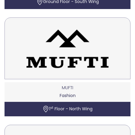
Ground Floor - South Wing
MUFTI
Fashion
st
1
Floor - North Wing