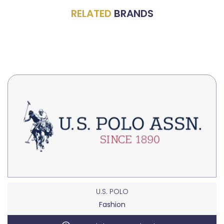
RELATED
BRANDS
U.S. POLO
Fashion