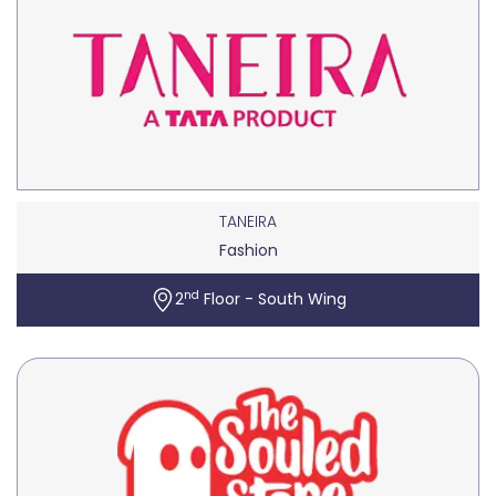
TANEIRA
Fashion
nd
2
Floor - South Wing