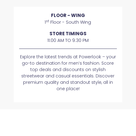
FLOOR - WING
st
1
Floor - South Wing
STORE TIMINGS
11:00 AM TO 9:30 PM
Explore the latest trends at Powerlook – your
go-to destination for men’s fashion. Score
top deals and discounts on stylish
streetwear and casual essentials. Discover
premium quality and standout style, all in
one place!