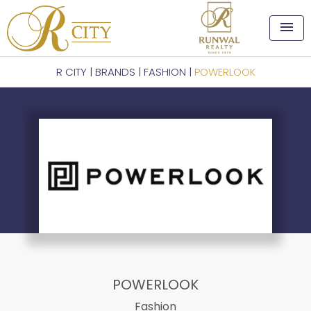
menu
R CITY
|
BRANDS
|
FASHION
|
POWERLOOK
POWERLOOK
Fashion