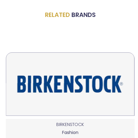
RELATED
BRANDS
BIRKENSTOCK
Fashion