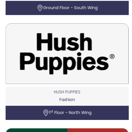
Ground Floor - South Wing
HUSH PUPPIES
Fashion
st
1
Floor - North Wing