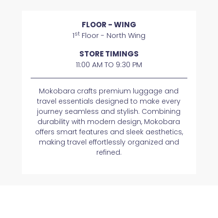
FLOOR - WING
st
1
Floor - North Wing
STORE TIMINGS
11:00 AM TO 9:30 PM
Mokobara crafts premium luggage and
travel essentials designed to make every
journey seamless and stylish. Combining
durability with modern design, Mokobara
offers smart features and sleek aesthetics,
making travel effortlessly organized and
refined.