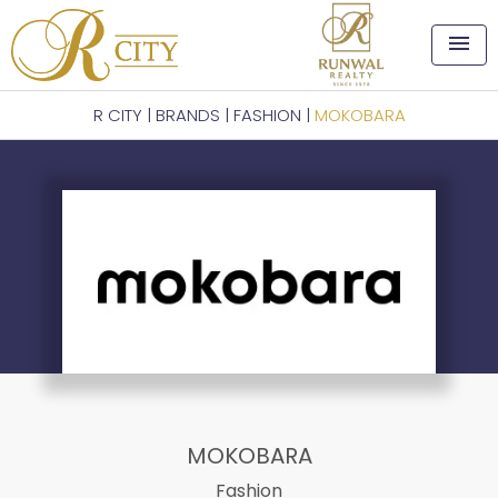
menu
R CITY
|
BRANDS
|
FASHION
|
MOKOBARA
MOKOBARA
Fashion