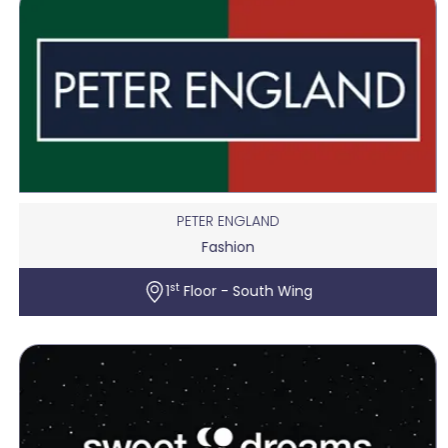
PETER ENGLAND
Fashion
st
1
Floor - South Wing