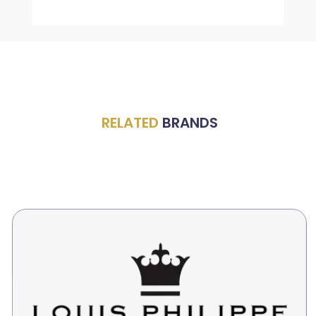
RELATED
BRANDS