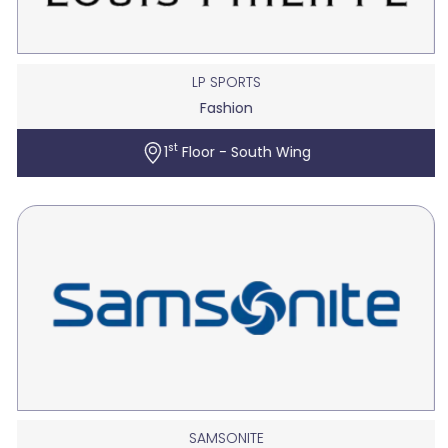
LP SPORTS
Fashion
st
1
Floor - South Wing
SAMSONITE