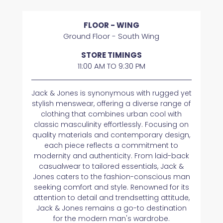
FLOOR - WING
Ground Floor - South Wing
STORE TIMINGS
11:00 AM TO 9:30 PM
Jack & Jones is synonymous with rugged yet
stylish menswear, offering a diverse range of
clothing that combines urban cool with
classic masculinity effortlessly. Focusing on
quality materials and contemporary design,
each piece reflects a commitment to
modernity and authenticity. From laid-back
casualwear to tailored essentials, Jack &
Jones caters to the fashion-conscious man
seeking comfort and style. Renowned for its
attention to detail and trendsetting attitude,
Jack & Jones remains a go-to destination
for the modern man's wardrobe.