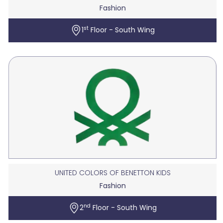
Fashion
st
1
Floor - South Wing
UNITED COLORS OF BENETTON KIDS
Fashion
nd
2
Floor - South Wing