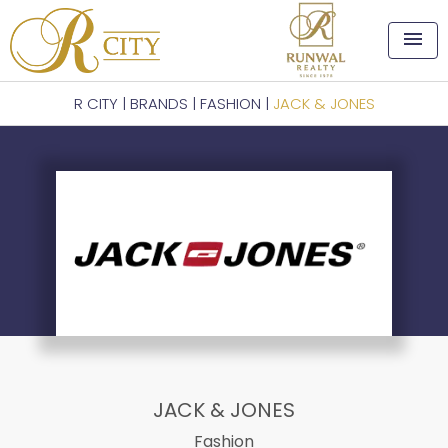
menu
R CITY
|
BRANDS
|
FASHION
|
JACK & JONES
JACK & JONES
Fashion