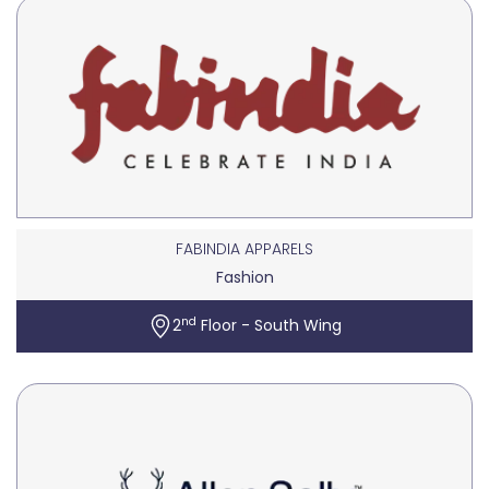
FABINDIA APPARELS
Fashion
nd
2
Floor - South Wing