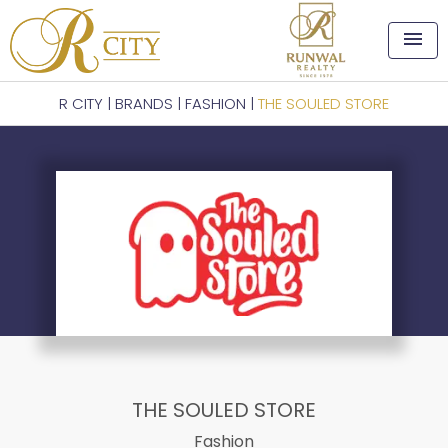
menu
R CITY
|
BRANDS
|
FASHION
|
THE SOULED STORE
THE SOULED STORE
Fashion