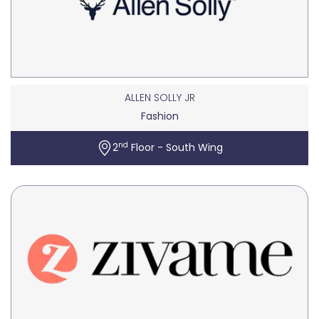
ALLEN SOLLY JR
Fashion
nd
2
Floor - South Wing