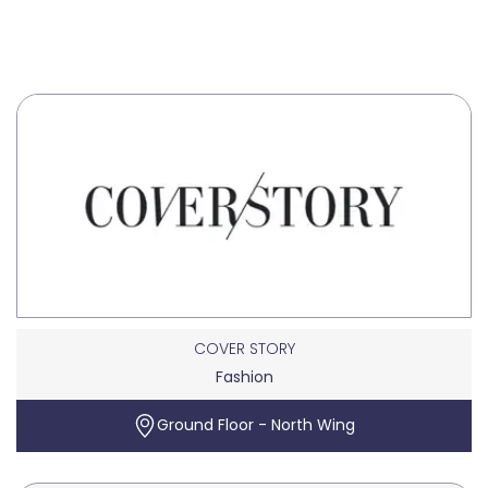
COVER STORY
Fashion
Ground Floor - North Wing