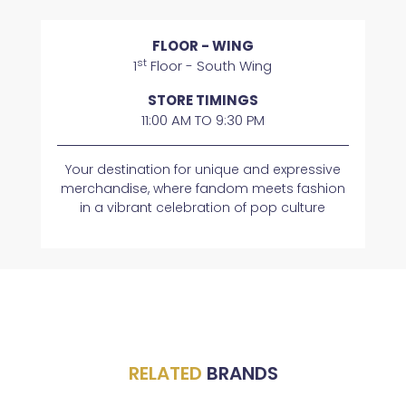
FLOOR - WING
st
1
Floor - South Wing
STORE TIMINGS
11:00 AM TO 9:30 PM
Your destination for unique and expressive
merchandise, where fandom meets fashion
in a vibrant celebration of pop culture
RELATED
BRANDS