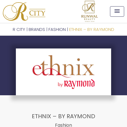
menu
R CITY
|
BRANDS
|
FASHION
|
ETHNIX – BY RAYMOND
ETHNIX – BY RAYMOND
Fashion