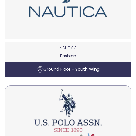
NAUTICA
Fashion
Ground Floor - South Wing