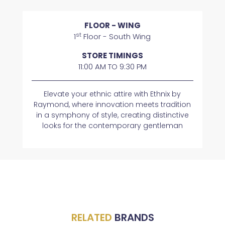
FLOOR - WING
st
1
Floor - South Wing
STORE TIMINGS
11:00 AM TO 9:30 PM
Elevate your ethnic attire with Ethnix by
Raymond, where innovation meets tradition
in a symphony of style, creating distinctive
looks for the contemporary gentleman
RELATED
BRANDS