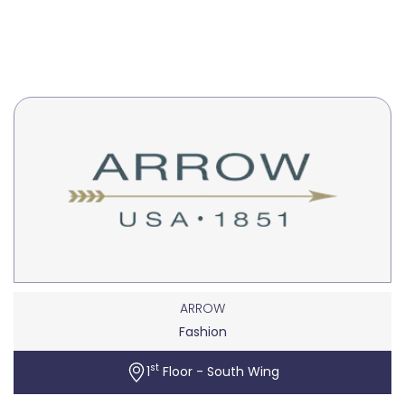
ARROW
Fashion
st
1
Floor - South Wing