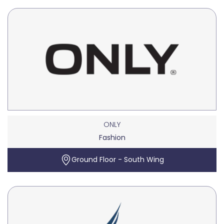
ONLY
Fashion
Ground Floor - South Wing