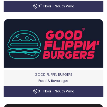
rd
3
Floor - South Wing
GOOD FLIPPIN BURGERS
Food & Beverages
rd
3
Floor - South Wing