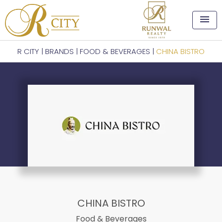
menu
R CITY
|
BRANDS
|
FOOD & BEVERAGES
|
CHINA BISTRO
CHINA BISTRO
Food & Beverages