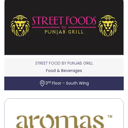
STREET FOOD BY PUNJAB GRILL
Food & Beverages
rd
3
Floor - South Wing