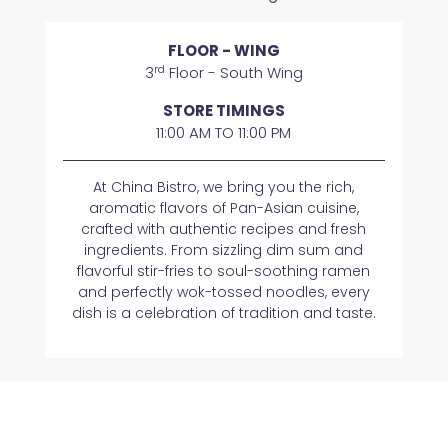
FLOOR - WING
rd
3
Floor - South Wing
STORE TIMINGS
11:00 AM TO 11:00 PM
At China Bistro, we bring you the rich,
aromatic flavors of Pan-Asian cuisine,
crafted with authentic recipes and fresh
ingredients. From sizzling dim sum and
flavorful stir-fries to soul-soothing ramen
and perfectly wok-tossed noodles, every
dish is a celebration of tradition and taste.