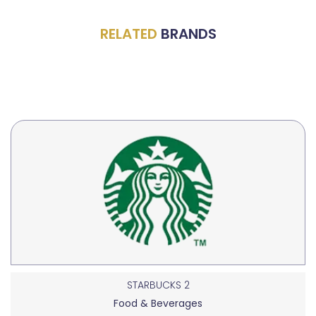
RELATED
BRANDS
STARBUCKS 2
Food & Beverages