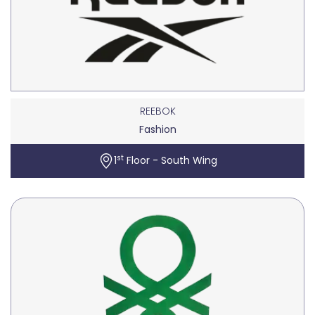
REEBOK
Fashion
st
1
Floor - South Wing