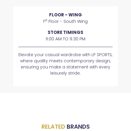
FLOOR - WING
st
1
Floor - South Wing
STORE TIMINGS
11:00 AM TO 9:30 PM
Elevate your casual wardrobe with LP SPORTS,
where quality meets contemporary design,
ensuring you make a statement with every
leisurely stride.
RELATED
BRANDS