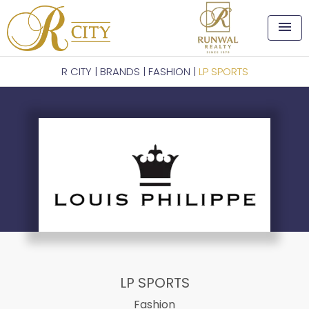
menu
R CITY
|
BRANDS
|
FASHION
|
LP SPORTS
LP SPORTS
Fashion