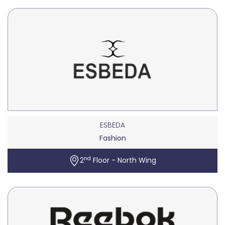
ESBEDA
Fashion
nd
2
Floor - North Wing