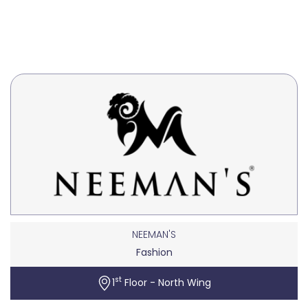
NEEMAN'S
Fashion
st
1
Floor - North Wing