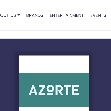
OUT US
BRANDS
ENTERTAINMENT
EVENTS