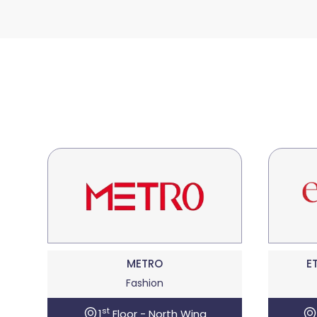
METRO
E
Fashion
st
1
Floor - North Wing