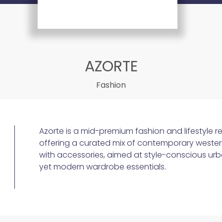
AZORTE
Fashion
Azorte is a mid-premium fashion and lifestyle re
offering a curated mix of contemporary wester
with accessories, aimed at style-conscious ur
yet modern wardrobe essentials.