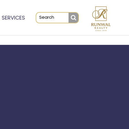
SERVICES