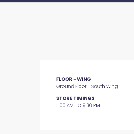
FLOOR - WING
Ground Floor - South Wing
STORE TIMINGS
11:00 AM TO 9:30 PM