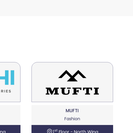
MUFTI
Fashion
st
ing
1
Floor - North Wing