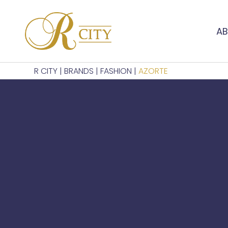
AB
R CITY
|
BRANDS
|
FASHION
|
AZORTE