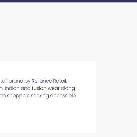
tail brand by Reliance Retail,
n, Indian and fusion wear along
ban shoppers seeking accessible