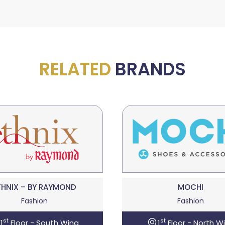
RELATED
BRANDS
THNIX – BY RAYMOND
MOCHI
Fashion
Fashion
st
st
1
Floor - South Wing
1
Floor - North W